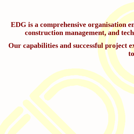
EDG is a comprehensive organisation eng
construction management, and techni
Our capabilities and successful project ex
t