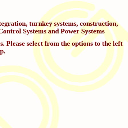
egration, turnkey systems, construction,
in Control Systems and Power Systems
 Please select from the options to the left
p.