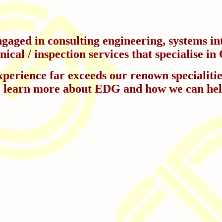
aged in consulting engineering, systems int
cal / inspection services that specialise 
perience far exceeds our renown specialities.
o learn more about EDG and how we can hel